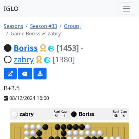
IGLO
Seasons
Season #33
Group J
Game Boriss vs zabry
Boriss
[1453]
-
zabry
[1380]
B+3.5
08/12/2024 16:00
Rank
Caps
Rank
Caps
zabry
Boriss
5k
4
5k
6