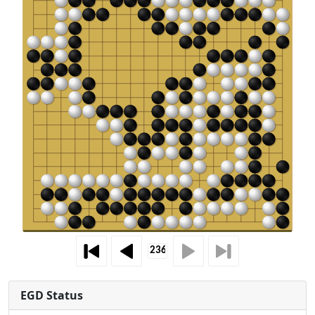
EGD Status