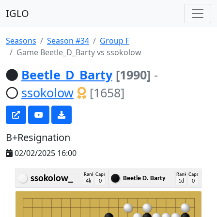
IGLO
Seasons
Season #34
Group F
Game Beetle_D_Barty vs ssokolow
Beetle_D_Barty
[1990]
-
ssokolow
[1658]
B+Resignation
02/02/2025 16:00
Rank
Caps
Rank
Caps
ssokolow_
Beetle D. Barty
4k
0
1d
0