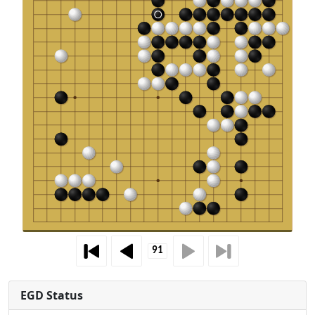
EGD Status