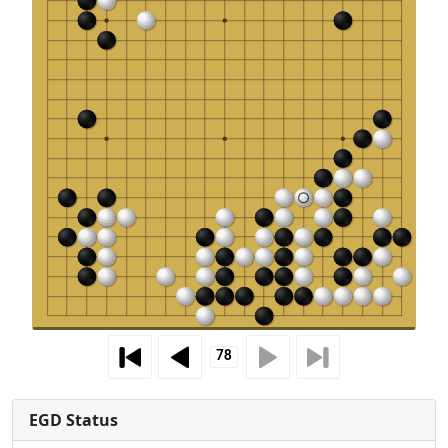
EGD Status