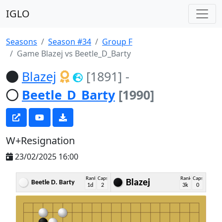
IGLO
Seasons
Season #34
Group F
Game Blazej vs Beetle_D_Barty
Blazej
[1891]
-
Beetle_D_Barty
[1990]
W+Resignation
23/02/2025 16:00
Rank
Caps
Rank
Caps
Blazej
Beetle D. Barty
1d
2
3k
0