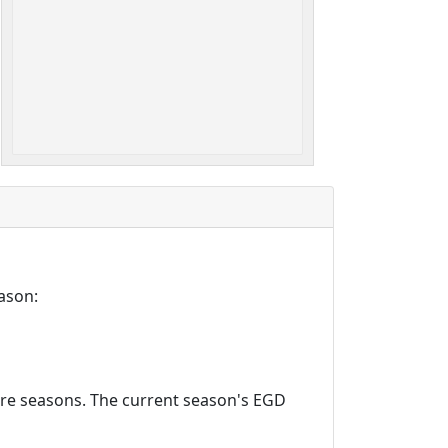
ason:
ture seasons. The current season's EGD