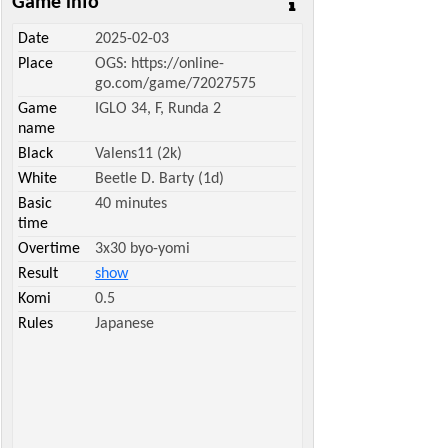
Game info
Date
2025-02-03
Place
OGS: https://online-
go.com/game/72027575
Game
IGLO 34, F, Runda 2
name
Black
Valens11 (2k)
White
Beetle D. Barty (1d)
Basic
40 minutes
time
Overtime
3x30 byo-yomi
Result
show
Komi
0.5
Rules
Japanese