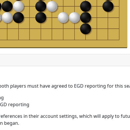
 both players must have agreed to EGD reporting for this se
ng
GD reporting
eferences in their account settings, which will apply to fu
on began.