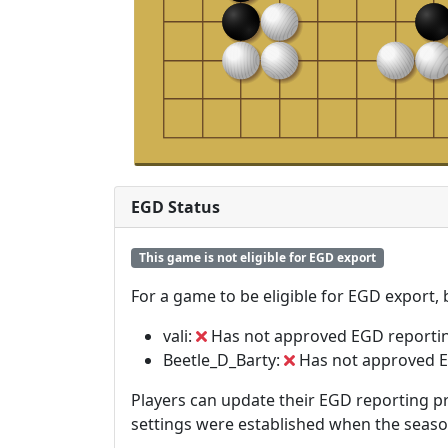
EGD Status
This game is not eligible for EGD export
For a game to be eligible for EGD export,
vali:
Has not approved EGD reporti
Beetle_D_Barty:
Has not approved E
Players can update their EGD reporting pr
settings were established when the seas