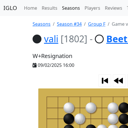
IGLO
Home
Results
Seasons
Players
Reviews
Seasons
Season #34
Group F
Game va
vali
[1802]
-
Beet
W+Resignation
09/02/2025 16:00