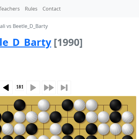
Teachers
Rules
Contact
li vs Beetle_D_Barty
le_D_Barty
[1990]