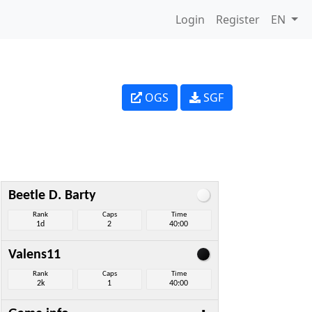
Login
Register
EN
OGS
SGF
Beetle D. Barty
Rank
Caps
Time
1d
2
40:00
Valens11
Rank
Caps
Time
2k
1
40:00