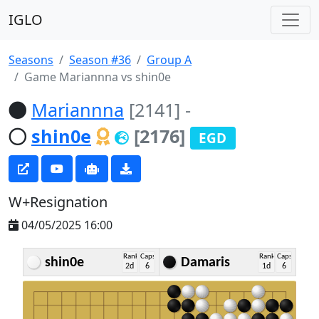
IGLO
Seasons
Season #36
Group A
Game Mariannna vs shin0e
Mariannna
[2141]
-
shin0e
[2176]
EGD
W+Resignation
04/05/2025 16:00
Rank
Caps
Rank
Caps
shin0e
Damaris
2d
6
1d
6