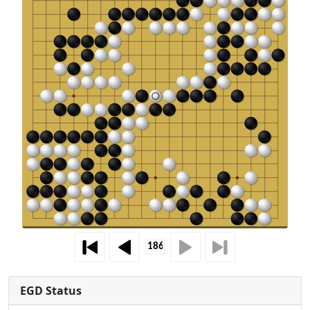
EGD Status