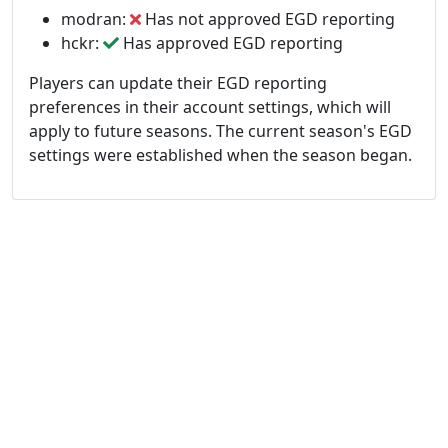
modran:
Has not approved EGD reporting
hckr:
Has approved EGD reporting
Players can update their EGD reporting
preferences in their account settings, which will
apply to future seasons. The current season's EGD
settings were established when the season began.