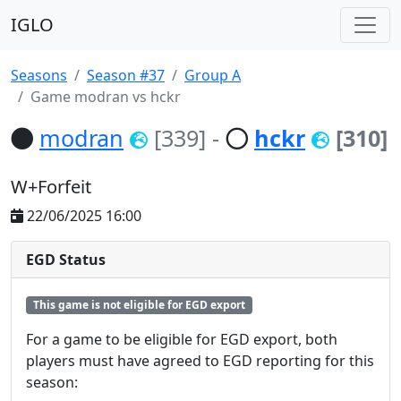
IGLO
Seasons
Season #37
Group A
Game modran vs hckr
modran
[339]
-
hckr
[310]
W+Forfeit
22/06/2025 16:00
EGD Status
This game is not eligible for EGD export
For a game to be eligible for EGD export, both
players must have agreed to EGD reporting for this
season: