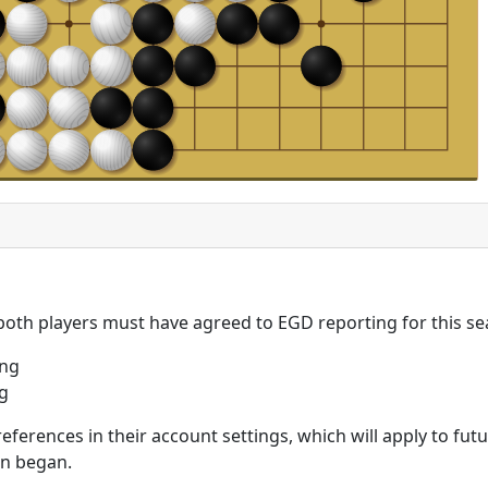
 both players must have agreed to EGD reporting for this se
ing
g
eferences in their account settings, which will apply to fu
on began.