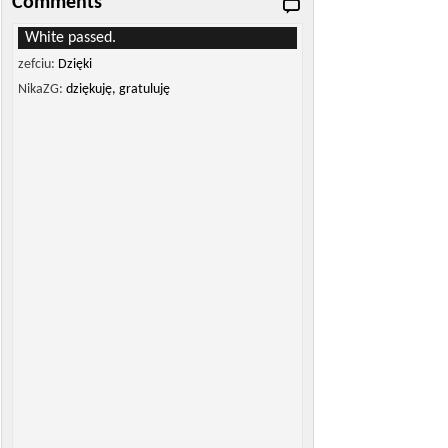
Comments
White passed.
zefciu:
Dzięki
NikaZG:
dziękuję, gratuluję