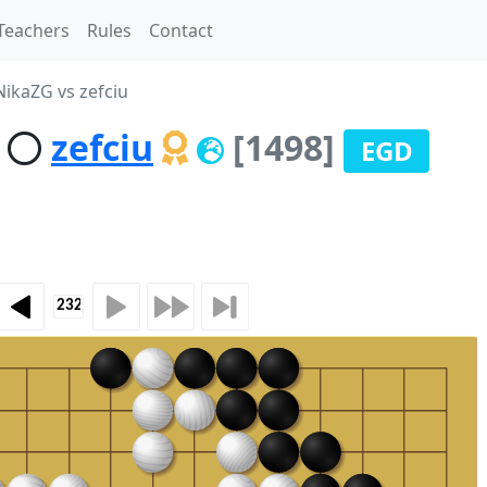
Teachers
Rules
Contact
ikaZG vs zefciu
zefciu
[1498]
EGD