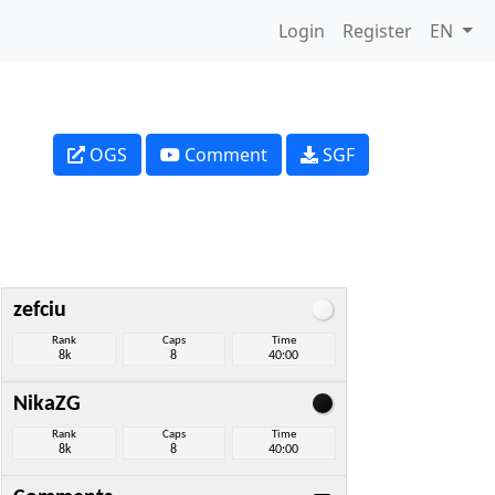
Login
Register
EN
OGS
Comment
SGF
zefciu
Rank
Caps
Time
8k
8
40:00
NikaZG
Rank
Caps
Time
8k
8
40:00