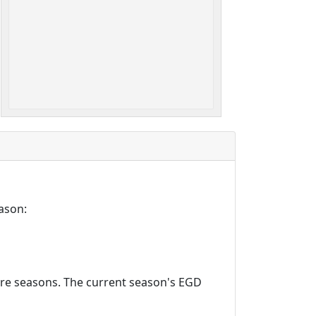
ason:
ture seasons. The current season's EGD