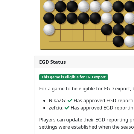
EGD Status
This game is eligible for EGD export
For a game to be eligible for EGD export,
NikaZG:
Has approved EGD report
zefciu:
Has approved EGD reportin
Players can update their EGD reporting pr
settings were established when the seas