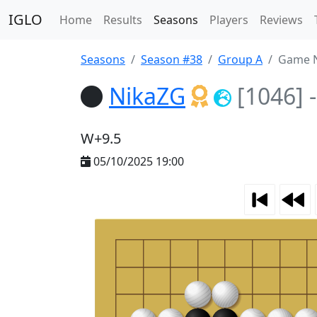
IGLO
Home
Results
Seasons
Players
Reviews
Seasons
Season #38
Group A
Game N
NikaZG
[1046]
-
W+9.5
05/10/2025 19:00