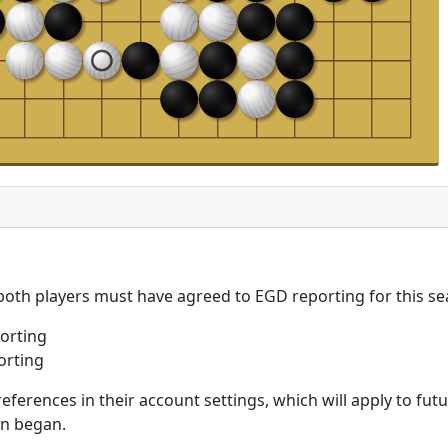
 both players must have agreed to EGD reporting for this se
orting
orting
eferences in their account settings, which will apply to fu
on began.