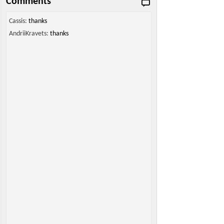
Comments
Cassis:
thanks
AndriiKravets:
thanks