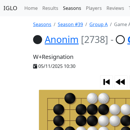
IGLO
Home
Results
Seasons
Players
Reviews
Seasons
Season #39
Group A
Game A
Anonim
[2738]
-
W+Resignation
05/11/2025 10:30