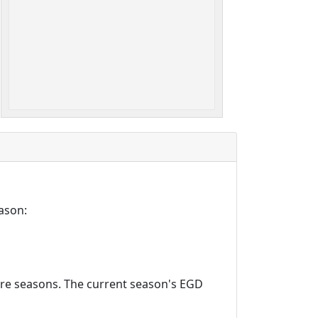
ason:
ture seasons. The current season's EGD