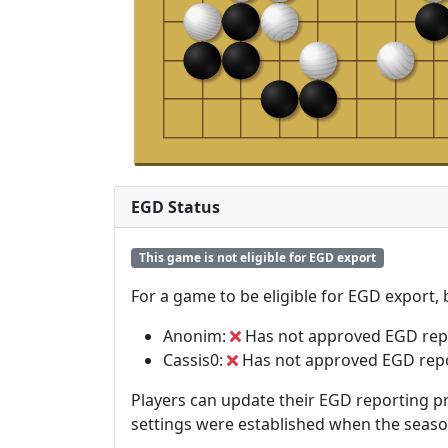
EGD Status
This game is not eligible for EGD export
For a game to be eligible for EGD export,
Anonim:
Has not approved EGD rep
Cassis0:
Has not approved EGD rep
Players can update their EGD reporting pr
settings were established when the seas