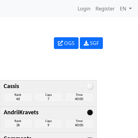
Login
Register
EN
OGS
SGF
Cassis
Rank
Caps
Time
4d
7
40:00
AndriiKravets
Rank
Caps
Time
2k
9
40:00