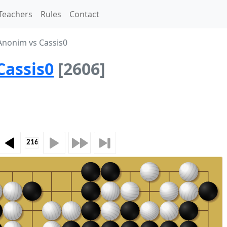
Teachers
Rules
Contact
nonim vs Cassis0
Cassis0
[2606]