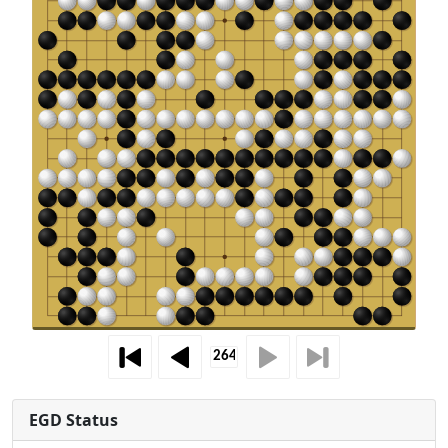
EGD Status