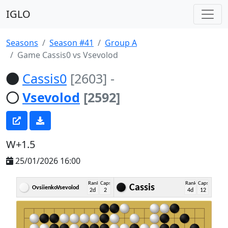
IGLO
Seasons
Season #41
Group A
Game Cassis0 vs Vsevolod
Cassis0
[2603]
-
Vsevolod
[2592]
W+1.5
25/01/2026 16:00
Rank
Caps
Rank
Caps
Cassis
OvsiienkoVsevolod
2d
2
4d
12