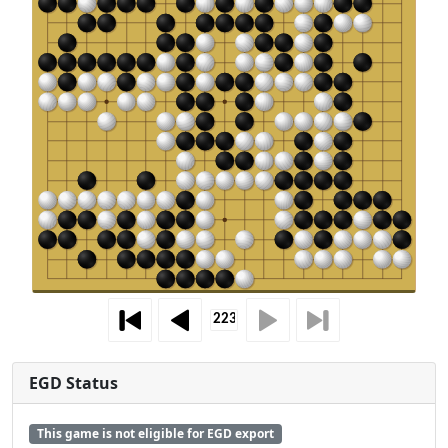
EGD Status
This game is not eligible for EGD export