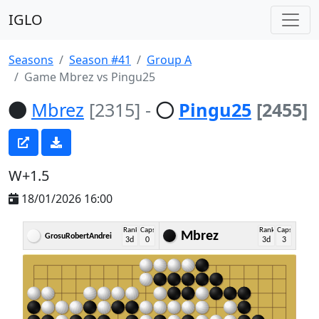
IGLO
Seasons
Season #41
Group A
Game Mbrez vs Pingu25
Mbrez
[2315]
-
Pingu25
[2455]
W+1.5
18/01/2026 16:00
Rank
Caps
Rank
Caps
Mbrez
GrosuRobertAndrei
3d
0
3d
3