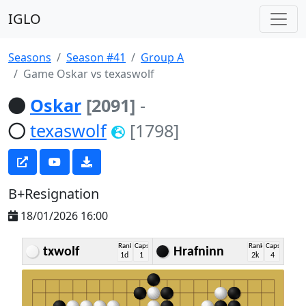
IGLO
Seasons
Season #41
Group A
Game Oskar vs texaswolf
Oskar
[2091]
-
texaswolf
[1798]
B+Resignation
18/01/2026 16:00
Rank
Caps
Rank
Caps
txwolf
Hrafninn
1d
1
2k
4