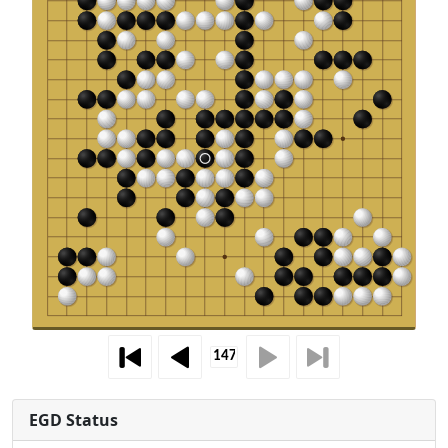
EGD Status