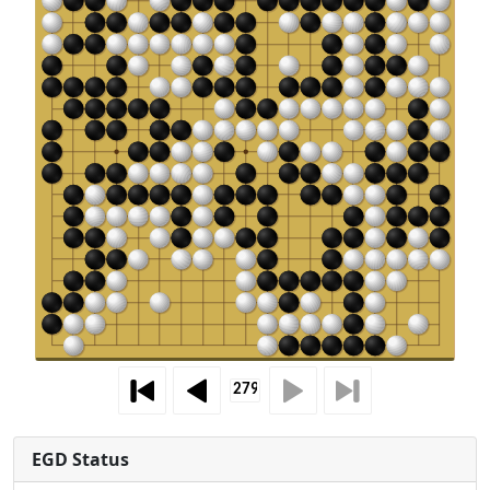
EGD Status