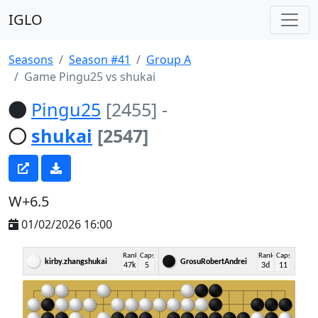
IGLO
Seasons
Season #41
Group A
Game Pingu25 vs shukai
Pingu25
[2455]
-
shukai
[2547]
W+6.5
01/02/2026 16:00
Rank
Caps
Rank
Caps
kirby.zhangshukai
GrosuRobertAndrei
47k
5
3d
11