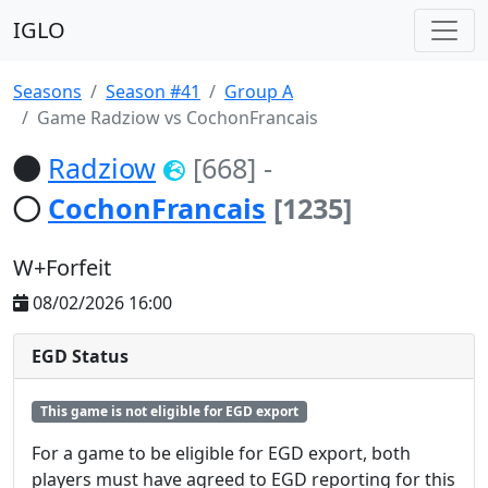
IGLO
Seasons
Season #41
Group A
Game Radziow vs CochonFrancais
Radziow
[668]
-
CochonFrancais
[1235]
W+Forfeit
08/02/2026 16:00
EGD Status
This game is not eligible for EGD export
For a game to be eligible for EGD export, both
players must have agreed to EGD reporting for this