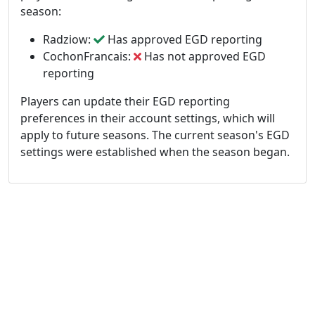
season:
Radziow:
Has approved EGD reporting
CochonFrancais:
Has not approved EGD
reporting
Players can update their EGD reporting
preferences in their account settings, which will
apply to future seasons. The current season's EGD
settings were established when the season began.