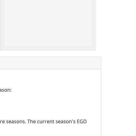
ason:
ture seasons. The current season's EGD