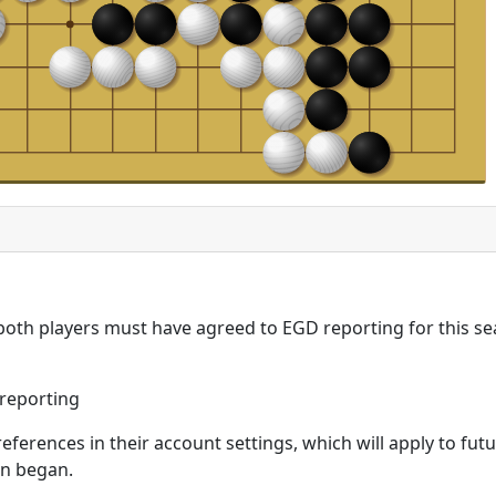
 both players must have agreed to EGD reporting for this se
reporting
eferences in their account settings, which will apply to fu
on began.