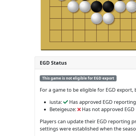
EGD Status
This game is not eligible for EGD export
For a game to be eligible for EGD export,
iusta:
Has approved EGD reporting
Beteigeuze:
Has not approved EGD 
Players can update their EGD reporting pr
settings were established when the seas