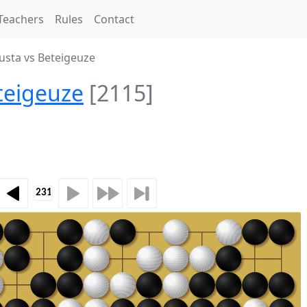
Teachers
Rules
Contact
usta vs Beteigeuze
teigeuze
[2115]