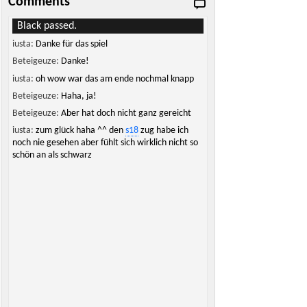
Comments
Black passed.
iusta:
Danke für das spiel
Beteigeuze:
Danke!
iusta:
oh wow war das am ende nochmal knapp
Beteigeuze:
Haha, ja!
Beteigeuze:
Aber hat doch nicht ganz gereicht
iusta:
zum glück haha ^^ den
s18
zug habe ich
noch nie gesehen aber fühlt sich wirklich nicht so
schön an als schwarz