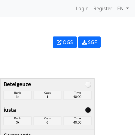
Login
Register
EN
OGS
SGF
Beteigeuze
Rank
Caps
Time
1d
1
40:00
iusta
Rank
Caps
Time
3k
6
40:00