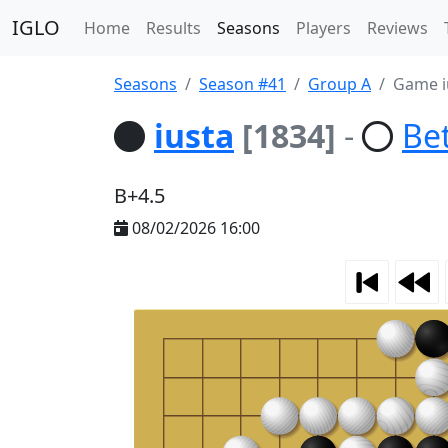
IGLO
Home
Results
Seasons
Players
Reviews
Seasons
Season #41
Group A
Game i
iusta
[1834]
-
Be
B+4.5
08/02/2026 16:00