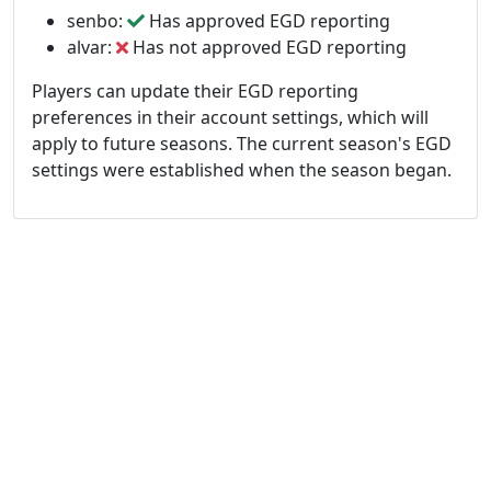
senbo:
Has approved EGD reporting
alvar:
Has not approved EGD reporting
Players can update their EGD reporting
preferences in their account settings, which will
apply to future seasons. The current season's EGD
settings were established when the season began.