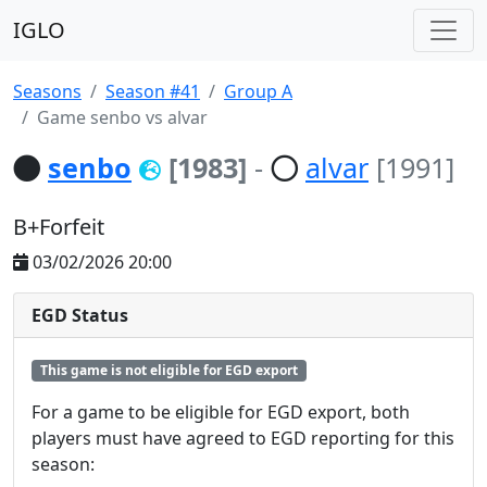
IGLO
Seasons
Season #41
Group A
Game senbo vs alvar
senbo
[1983]
-
alvar
[1991]
B+Forfeit
03/02/2026 20:00
EGD Status
This game is not eligible for EGD export
For a game to be eligible for EGD export, both
players must have agreed to EGD reporting for this
season: