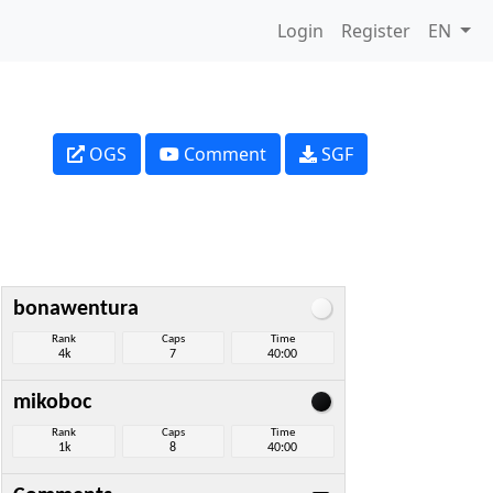
Login
Register
EN
OGS
Comment
SGF
bonawentura
Rank
Caps
Time
4k
7
40:00
mikoboc
Rank
Caps
Time
1k
8
40:00