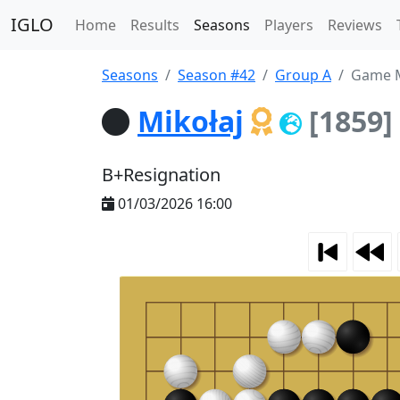
IGLO
Home
Results
Seasons
Players
Reviews
Seasons
Season #42
Group A
Game M
Mikołaj
[1859]
B+Resignation
01/03/2026 16:00