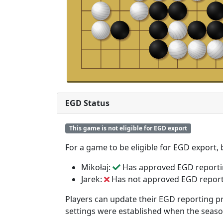
EGD Status
This game is not eligible for EGD export
For a game to be eligible for EGD export,
Mikołaj:
Has approved EGD report
Jarek:
Has not approved EGD repor
Players can update their EGD reporting pr
settings were established when the seas