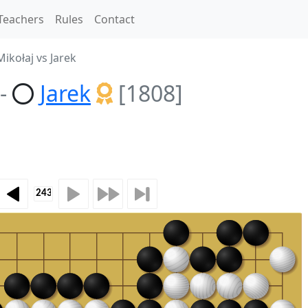
Teachers
Rules
Contact
ikołaj vs Jarek
-
Jarek
[1808]