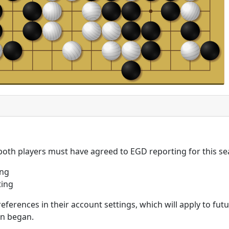
 both players must have agreed to EGD reporting for this se
ing
ting
eferences in their account settings, which will apply to fu
on began.