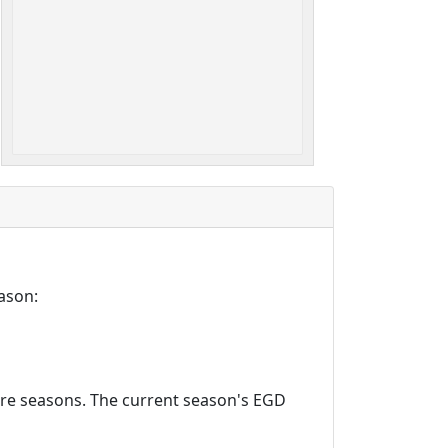
ason:
ture seasons. The current season's EGD