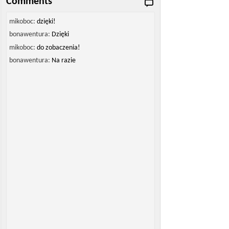
Comments
mikoboc:
dzięki!
bonawentura:
Dzięki
mikoboc:
do zobaczenia!
bonawentura:
Na razie