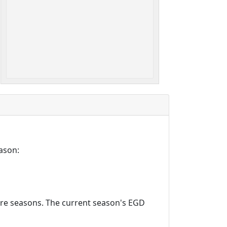
ason:
ture seasons. The current season's EGD