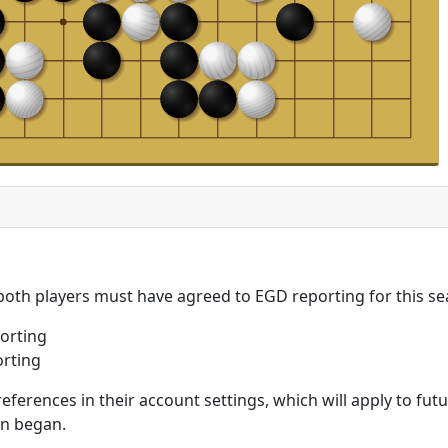
 both players must have agreed to EGD reporting for this se
orting
rting
eferences in their account settings, which will apply to fu
on began.