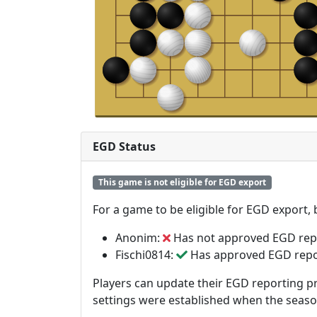
EGD Status
This game is not eligible for EGD export
For a game to be eligible for EGD export,
Anonim:
Has not approved EGD rep
Fischi0814:
Has approved EGD repo
Players can update their EGD reporting pr
settings were established when the seas