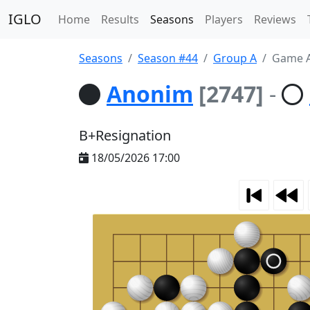
IGLO
Home
Results
Seasons
Players
Reviews
Seasons
Season #44
Group A
Game A
Anonim
[2747]
-
B+Resignation
18/05/2026 17:00