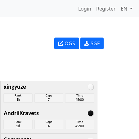
Login
Register
EN
OGS
SGF
xingyuze
Rank
Caps
Time
1k
7
45:00
AndriiKravets
Rank
Caps
Time
1d
4
45:00