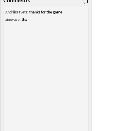
Comments
AndriiKravets:
thanks for the game
xingyuze:
thx