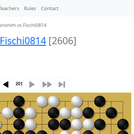
Teachers
Rules
Contact
nonim vs Fischi0814
Fischi0814
[2606]