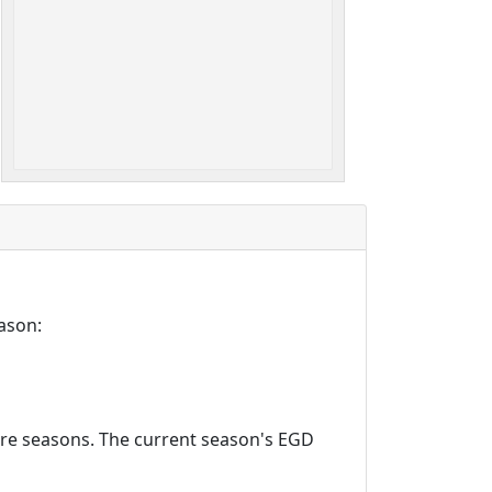
ason:
ture seasons. The current season's EGD