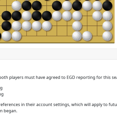
 both players must have agreed to EGD reporting for this se
ng
ng
eferences in their account settings, which will apply to fu
on began.