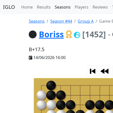
IGLO
Home
Results
Seasons
Players
Reviews
Seasons
Season #44
Group A
Game B
Boriss
[1452]
-
B+17.5
14/06/2026 16:00