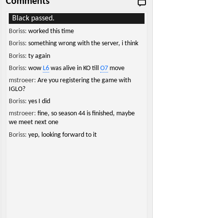
Comments
Black passed.
Boriss:
worked this time
Boriss:
something wrong with the server, i think
Boriss:
ty again
Boriss:
wow
L6
was alive in KO till
O7
move
mstroeer:
Are you registering the game with
IGLO?
Boriss:
yes I did
mstroeer:
fine, so season 44 is finished, maybe
we meet next one
Boriss:
yep, looking forward to it