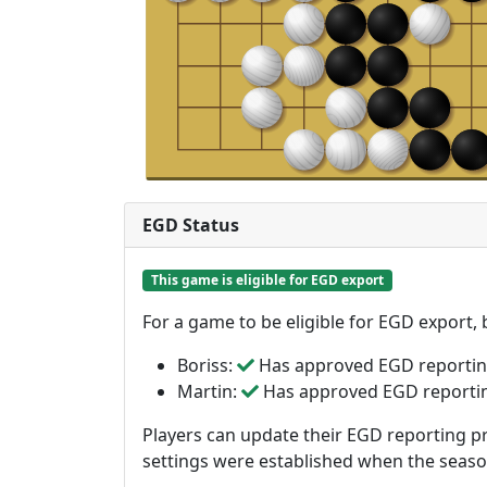
EGD Status
This game is eligible for EGD export
For a game to be eligible for EGD export,
Boriss:
Has approved EGD reporti
Martin:
Has approved EGD reporti
Players can update their EGD reporting pr
settings were established when the seas