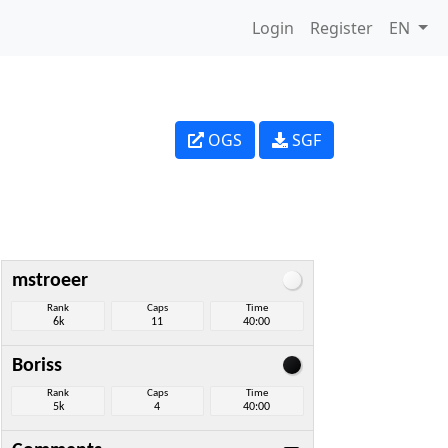
Login
Register
EN
OGS
SGF
mstroeer
Rank
Caps
Time
6k
11
40:00
Boriss
Rank
Caps
Time
5k
4
40:00