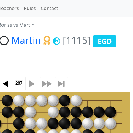
Teachers
Rules
Contact
oriss vs Martin
Martin
[1115]
EGD