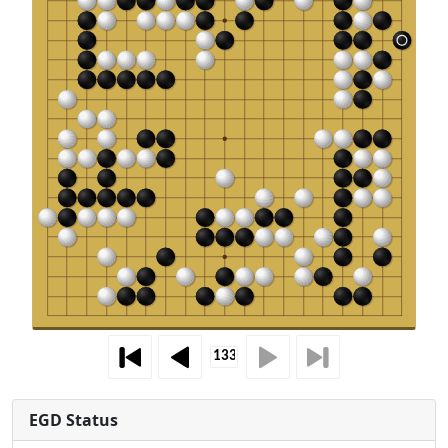
EGD Status