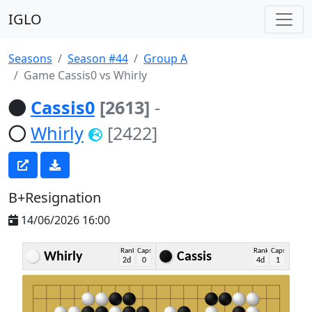
IGLO
Seasons
Season #44
Group A
Game Cassis0 vs Whirly
Cassis0
[2613]
-
Whirly
[2422]
B+Resignation
14/06/2026 16:00
Rank
Caps
Rank
Caps
Whirly
Cassis
2d
0
4d
1