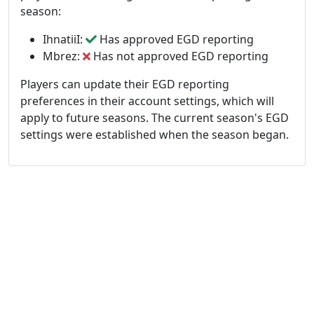
season:
IhnatiiI:
Has approved EGD reporting
Mbrez:
Has not approved EGD reporting
Players can update their EGD reporting
preferences in their account settings, which will
apply to future seasons. The current season's EGD
settings were established when the season began.