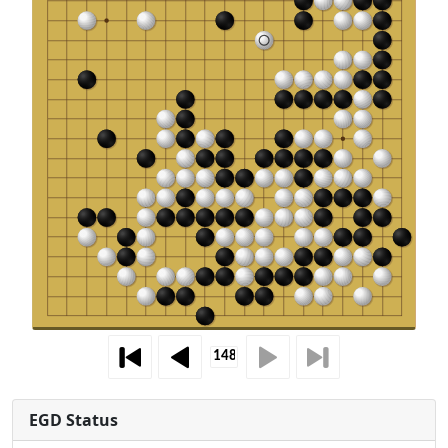
EGD Status