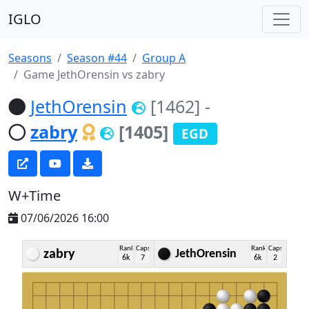
IGLO
Seasons
Season #44
Group A
Game JethOrensin vs zabry
JethOrensin
[1462]
-
zabry
[1405]
EGD
W+Time
07/06/2026 16:00
Rank
Caps
Rank
Caps
zabry
JethOrensin
6k
7
6k
2