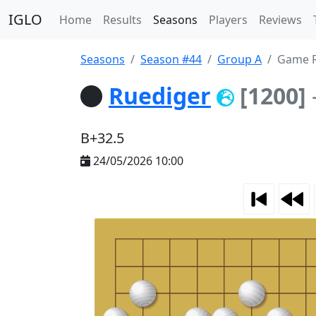
IGLO
Home
Results
Seasons
Players
Reviews
Seasons
Season #44
Group A
Game R
Ruediger
[1200]
B+32.5
24/05/2026 10:00