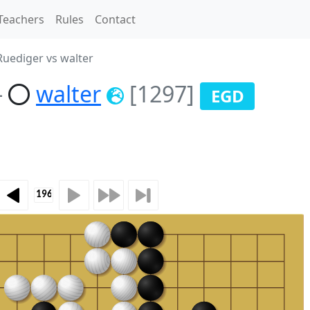
Teachers
Rules
Contact
uediger vs walter
-
walter
[1297]
EGD