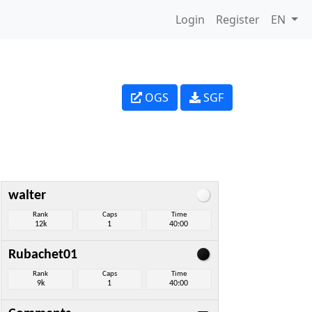
Login
Register
EN
OGS
SGF
walter
Rank
Caps
Time
12k
1
40:00
Rubachet01
Rank
Caps
Time
9k
1
40:00