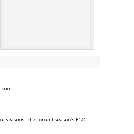
ason:
ture seasons. The current season's EGD