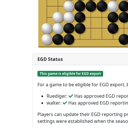
EGD Status
This game is eligible for EGD export
For a game to be eligible for EGD export,
Ruediger:
Has approved EGD repor
walter:
Has approved EGD reporti
Players can update their EGD reporting pr
settings were established when the seas