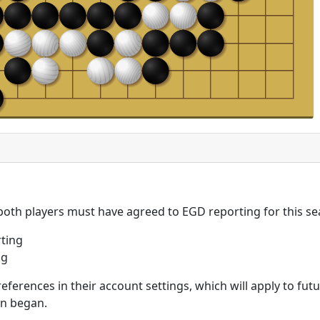
 both players must have agreed to EGD reporting for this se
ting
ng
eferences in their account settings, which will apply to fu
on began.