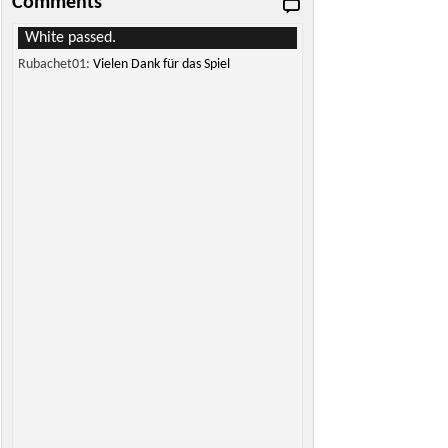
Comments
White passed.
Rubachet01:
Vielen Dank für das Spiel