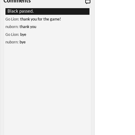
Comments
Black passed.
Go Lion:
thank you for the game!
nuborn:
thank you
Go Lion:
bye
nuborn:
bye