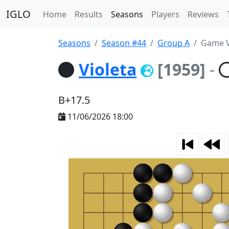
IGLO
Home
Results
Seasons
Players
Reviews
Seasons
Season #44
Group A
Game V
Violeta
[1959]
-
B+17.5
11/06/2026 18:00