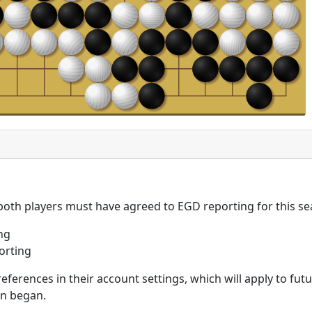
 both players must have agreed to EGD reporting for this se
ng
orting
eferences in their account settings, which will apply to fu
on began.