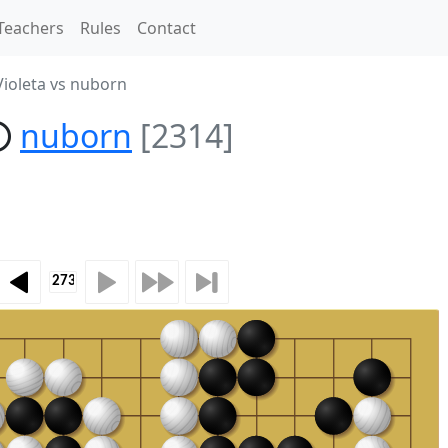
Teachers
Rules
Contact
ioleta vs nuborn
nuborn
[2314]