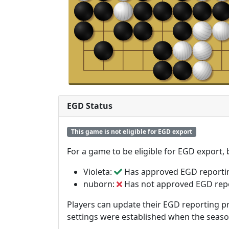
EGD Status
This game is not eligible for EGD export
For a game to be eligible for EGD export,
Violeta:
Has approved EGD reporti
nuborn:
Has not approved EGD rep
Players can update their EGD reporting pr
settings were established when the seas