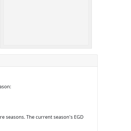
ason:
ture seasons. The current season's EGD