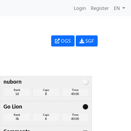
Login
Register
EN
OGS
SGF
nuborn
Rank
Caps
Time
1d
8
40:00
Go Lion
Rank
Caps
Time
3k
6
40:00