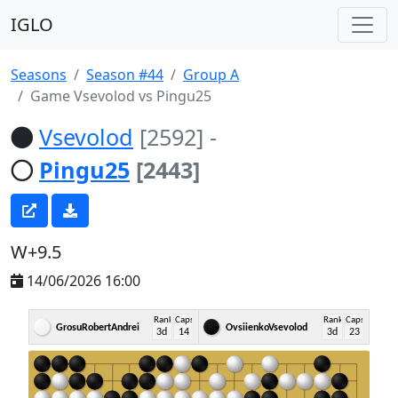
IGLO
Seasons
Season #44
Group A
Game Vsevolod vs Pingu25
Vsevolod
[2592]
-
Pingu25
[2443]
W+9.5
14/06/2026 16:00
Rank
Caps
Rank
Caps
GrosuRobertAndrei
OvsiienkoVsevolod
3d
14
3d
23