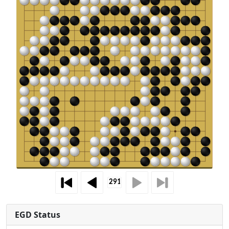
EGD Status