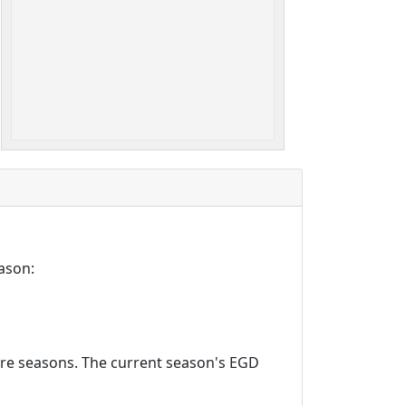
ason:
ture seasons. The current season's EGD