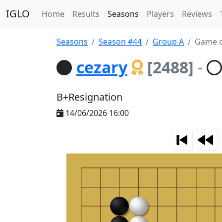
IGLO
Home
Results
Seasons
Players
Reviews
Seasons
Season #44
Group A
Game c
cezary
[2488]
-
B+Resignation
14/06/2026 16:00