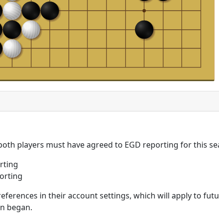
 both players must have agreed to EGD reporting for this se
rting
orting
eferences in their account settings, which will apply to fu
on began.