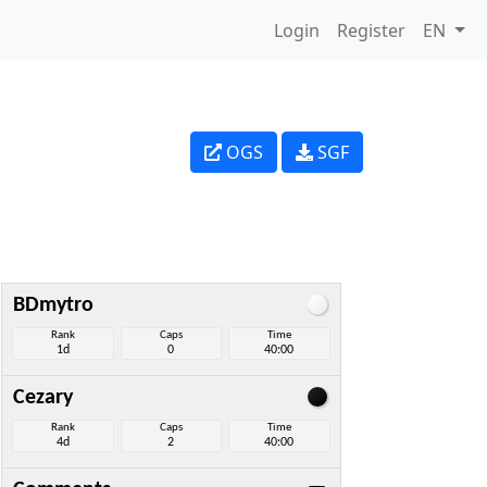
Login
Register
EN
OGS
SGF
BDmytro
Rank
Caps
Time
1d
0
40:00
Cezary
Rank
Caps
Time
4d
2
40:00