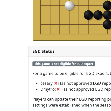
EGD Status
This game is not eligible for EGD export
For a game to be eligible for EGD export,
cezary:
Has not approved EGD repo
Dmytro:
Has not approved EGD rep
Players can update their EGD reporting pr
settings were established when the seas