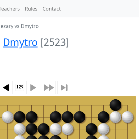
Teachers
Rules
Contact
ezary vs Dmytro
Dmytro
[2523]