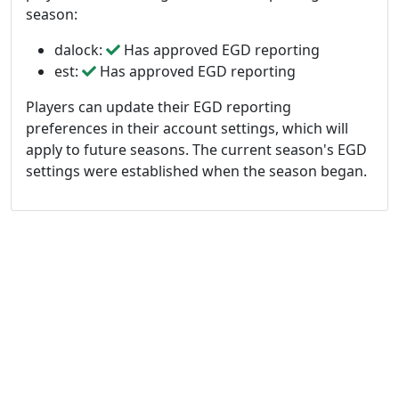
season:
dalock:
Has approved EGD reporting
est:
Has approved EGD reporting
Players can update their EGD reporting
preferences in their account settings, which will
apply to future seasons. The current season's EGD
settings were established when the season began.