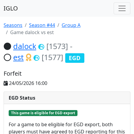
IGLO
Seasons
Season #44
Group A
Game dalock vs est
dalock
[1573]
-
est
[1577]
EGD
Forfeit
24/05/2026 16:00
EGD Status
This game is eligible for EGD export
For a game to be eligible for EGD export, both
players must have agreed to EGD reporting for this