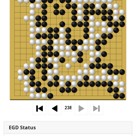
EGD Status