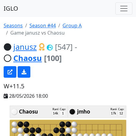
IGLO
Seasons
Season #44
Group A
Game janusz vs Chaosu
janusz
[547]
-
Chaosu
[100]
W+11.5
28/05/2026 18:00
Rank
Caps
Rank
Caps
Chaosu
jmho
14k
1
17k
12