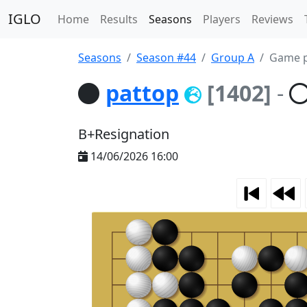
IGLO
Home
Results
Seasons
Players
Reviews
Seasons
Season #44
Group A
Game p
pattop
[1402]
-
B+Resignation
14/06/2026 16:00