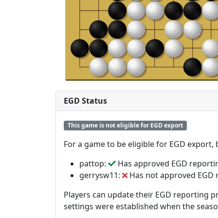
EGD Status
This game is not eligible for EGD export
For a game to be eligible for EGD export,
pattop:
Has approved EGD reporti
gerrysw11:
Has not approved EGD 
Players can update their EGD reporting pr
settings were established when the seas