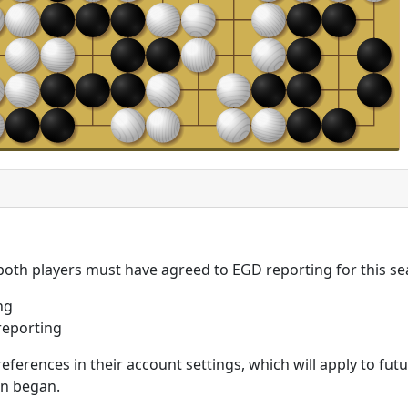
 both players must have agreed to EGD reporting for this se
ng
reporting
eferences in their account settings, which will apply to fu
on began.