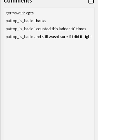
Comments
gerrysw11:
cgts
pattop_is_back:
thanks
pattop_is_back:
i counted this ladder 10 times
pattop_is_back:
and still wasnt sure if i did it right