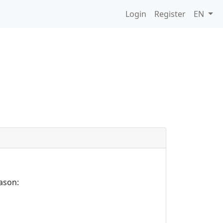
Login
Register
EN
ason: