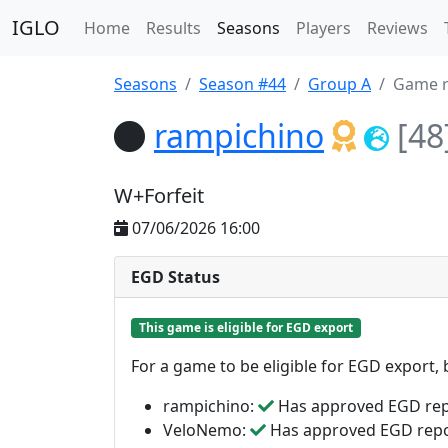
IGLO
Home
Results
Seasons
Players
Reviews
Seasons
Season #44
Group A
Game r
rampichino
[48
W+Forfeit
07/06/2026 16:00
EGD Status
This game is eligible for EGD export
For a game to be eligible for EGD export,
rampichino:
Has approved EGD rep
VeloNemo:
Has approved EGD repo