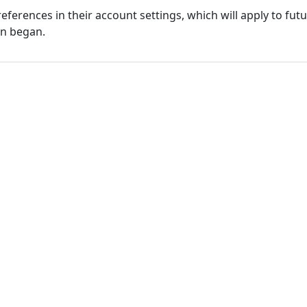
eferences in their account settings, which will apply to fu
on began.