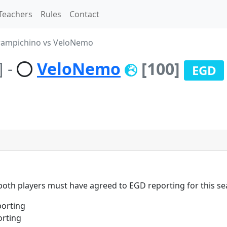
Teachers
Rules
Contact
ampichino vs VeloNemo
]
-
VeloNemo
[100]
EGD
 both players must have agreed to EGD reporting for this se
orting
rting