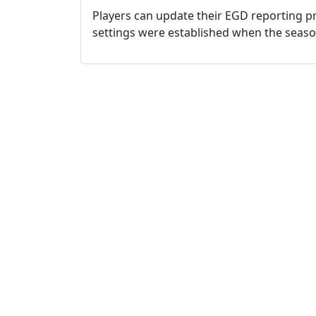
Players can update their EGD reporting pr
settings were established when the seas