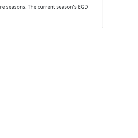
ture seasons. The current season's EGD