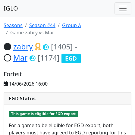
IGLO
Seasons
Season #44
Group A
Game zabry vs Mar
zabry
[1405]
-
Mar
[1174]
EGD
Forfeit
14/06/2026 16:00
EGD Status
This game is eligible for EGD export
For a game to be eligible for EGD export, both
players must have agreed to EGD reporting for this