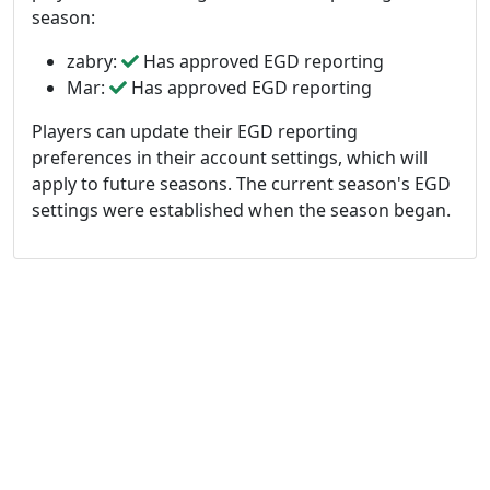
season:
zabry:
Has approved EGD reporting
Mar:
Has approved EGD reporting
Players can update their EGD reporting
preferences in their account settings, which will
apply to future seasons. The current season's EGD
settings were established when the season began.