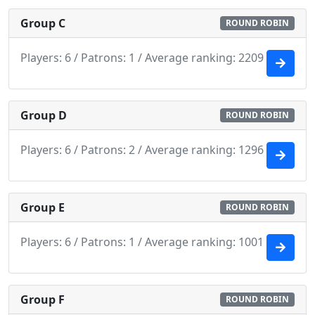
Group C
ROUND ROBIN
Players: 6 / Patrons: 1 / Average ranking: 2209
Group D
ROUND ROBIN
Players: 6 / Patrons: 2 / Average ranking: 1296
Group E
ROUND ROBIN
Players: 6 / Patrons: 1 / Average ranking: 1001
Group F
ROUND ROBIN