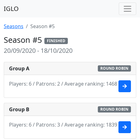
IGLO
Seasons
Season #5
Season #5
FINISHED
20/09/2020 - 18/10/2020
Group A
ROUND ROBIN
Players: 6 / Patrons: 2 / Average ranking: 1468
Group B
ROUND ROBIN
Players: 6 / Patrons: 3 / Average ranking: 1839