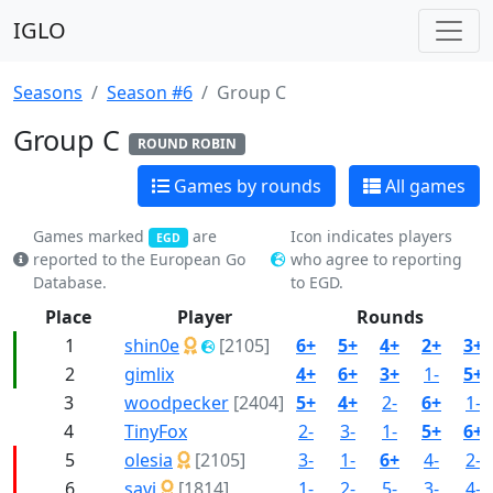
IGLO
Seasons
Season #6
Group C
Group C
ROUND ROBIN
Games by rounds
All games
Games marked
are
Icon indicates players
EGD
reported to the European Go
who agree to reporting
Database.
to EGD.
Place
Player
Rounds
1
shin0e
[2105]
6+
5+
4+
2+
3+
2
gimlix
4+
6+
3+
1-
5+
3
woodpecker
[2404]
5+
4+
2-
6+
1-
4
TinyFox
2-
3-
1-
5+
6+
5
olesia
[2105]
3-
1-
6+
4-
2-
6
savi
[1814]
1-
2-
5-
3-
4-