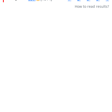
How to read results?