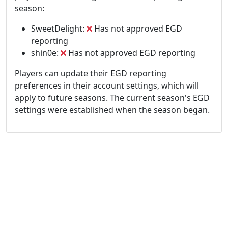
season:
SweetDelight:
Has not approved EGD
reporting
shin0e:
Has not approved EGD reporting
Players can update their EGD reporting
preferences in their account settings, which will
apply to future seasons. The current season's EGD
settings were established when the season began.