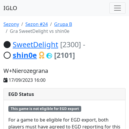
IGLO
Sezony
Sezon #24
Grupa B
Gra SweetDelight vs shin0e
SweetDelight
[2300]
-
shin0e
[2101]
W+Nierozegrana
17/09/2023 16:00
EGD Status
This game is not eligible for EGD export
For a game to be eligible for EGD export, both
players must have agreed to EGD reporting for this