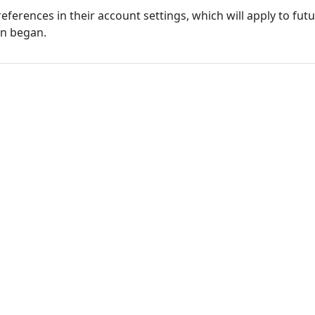
eferences in their account settings, which will apply to fu
on began.