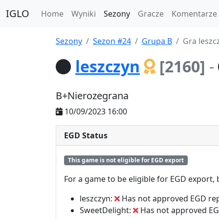
IGLO
Home
Wyniki
Sezony
Gracze
Komentarze
Sezony
Sezon #24
Grupa B
Gra leszc
leszczyn
[2160]
-
B+Nierozegrana
10/09/2023 16:00
EGD Status
This game is not eligible for EGD export
For a game to be eligible for EGD export,
leszczyn:
Has not approved EGD re
SweetDelight:
Has not approved EG