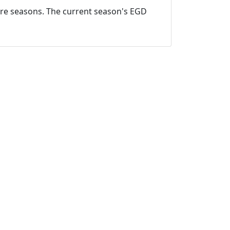
ture seasons. The current season's EGD