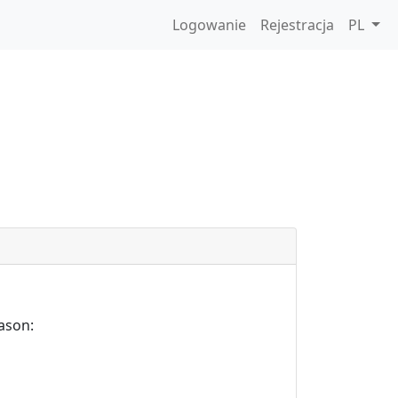
Logowanie
Rejestracja
PL
ason: