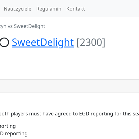
Nauczyciele
Regulamin
Kontakt
zyn vs SweetDelight
SweetDelight
[2300]
 both players must have agreed to EGD reporting for this se
porting
D reporting