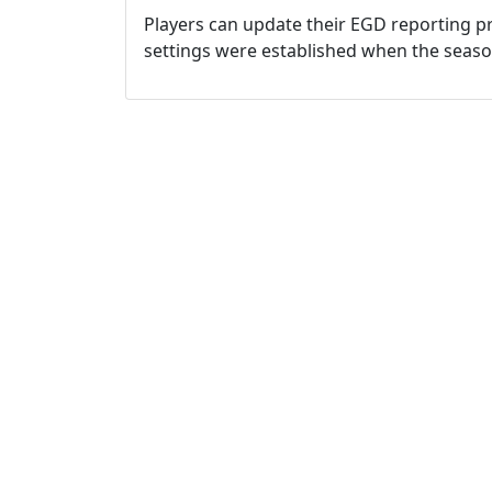
Players can update their EGD reporting pr
settings were established when the seas