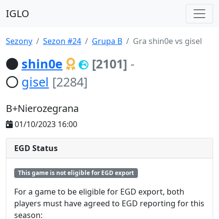
IGLO
Sezony
Sezon #24
Grupa B
Gra shin0e vs gisel
shin0e
[2101]
-
gisel
[2284]
B+Nierozegrana
01/10/2023 16:00
EGD Status
This game is not eligible for EGD export
For a game to be eligible for EGD export, both
players must have agreed to EGD reporting for this
season: