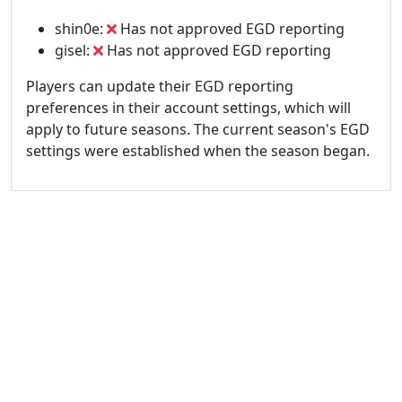
shin0e:
Has not approved EGD reporting
gisel:
Has not approved EGD reporting
Players can update their EGD reporting
preferences in their account settings, which will
apply to future seasons. The current season's EGD
settings were established when the season began.