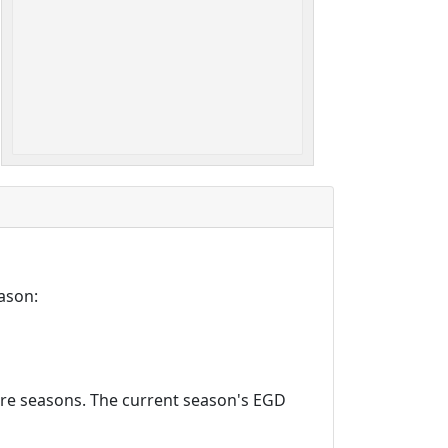
ason:
ture seasons. The current season's EGD