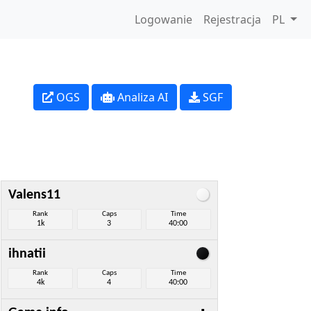
Logowanie
Rejestracja
PL
OGS
Analiza AI
SGF
Valens11
Rank
Caps
Time
1k
3
40:00
ihnatii
Rank
Caps
Time
4k
4
40:00