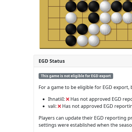
EGD Status
This game is not eligible for EGD export
For a game to be eligible for EGD export,
IhnatiiI:
Has not approved EGD repo
vali:
Has not approved EGD reporti
Players can update their EGD reporting pr
settings were established when the seas