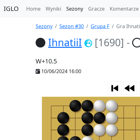
IGLO
Home
Wyniki
Sezony
Gracze
Komentarze
Sezony
Sezon #30
Grupa F
Gra Ihnatii
IhnatiiI
[1690]
-
W+10.5
10/06/2024 16:00