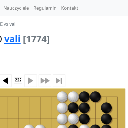
Nauczyciele
Regulamin
Kontakt
I vs vali
vali
[1774]