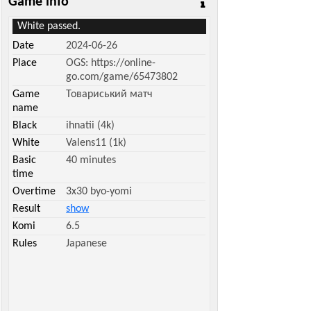
Game info
White passed.
Date
2024-06-26
Place
OGS: https://online-
go.com/game/65473802
Game
Товариський матч
name
Black
ihnatii (4k)
White
Valens11 (1k)
Basic
40 minutes
time
Overtime
3x30 byo-yomi
Result
show
Komi
6.5
Rules
Japanese