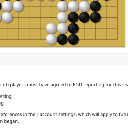
 both players must have agreed to EGD reporting for this se
rting
ng
eferences in their account settings, which will apply to fu
on began.