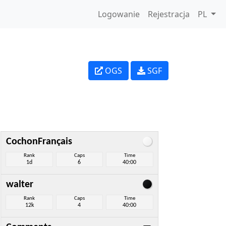
Logowanie
Rejestracja
PL
OGS
SGF
CochonFrançais
Rank
Caps
Time
1d
6
40:00
walter
Rank
Caps
Time
12k
4
40:00