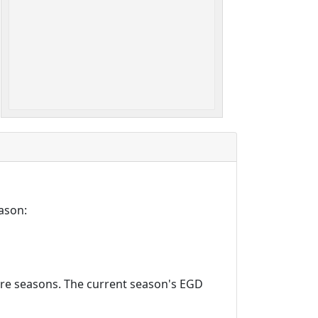
ason:
ture seasons. The current season's EGD