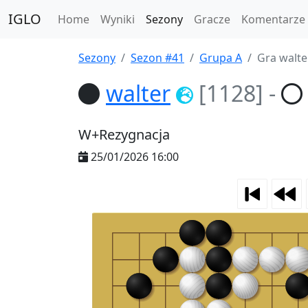
IGLO
Home
Wyniki
Sezony
Gracze
Komentarze
Sezony
Sezon #41
Grupa A
Gra walte
walter
[1128]
-
W+Rezygnacja
25/01/2026 16:00