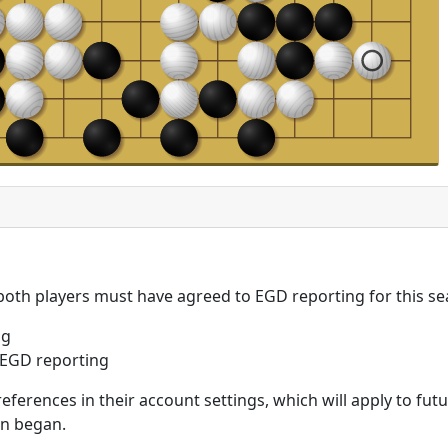
 both players must have agreed to EGD reporting for this se
ng
EGD reporting
eferences in their account settings, which will apply to fu
on began.