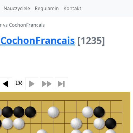
Nauczyciele
Regulamin
Kontakt
r vs CochonFrancais
CochonFrancais
[1235]