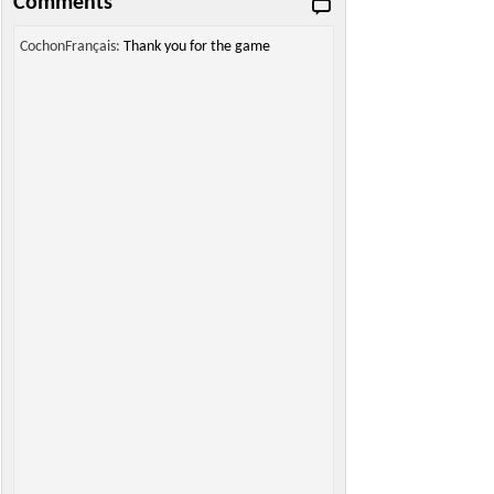
Comments
CochonFrançais:
Thank you for the game