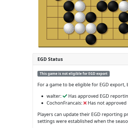
EGD Status
This game is not eligible for EGD export
For a game to be eligible for EGD export,
walter:
Has approved EGD reporti
CochonFrancais:
Has not approved 
Players can update their EGD reporting pr
settings were established when the seas