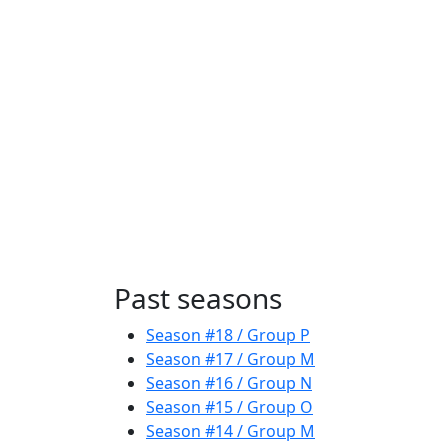
Past seasons
Season #18 / Group P
Season #17 / Group M
Season #16 / Group N
Season #15 / Group O
Season #14 / Group M