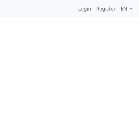
Login
Register
EN