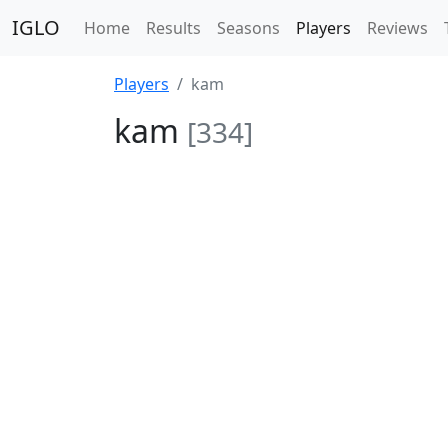
IGLO
Home
Results
Seasons
Players
Reviews
Players
kam
kam
[334]