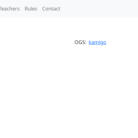
Teachers
Rules
Contact
OGS:
kamigo