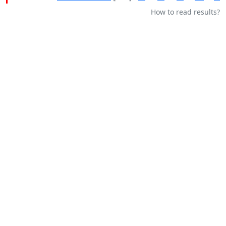
How to read results?