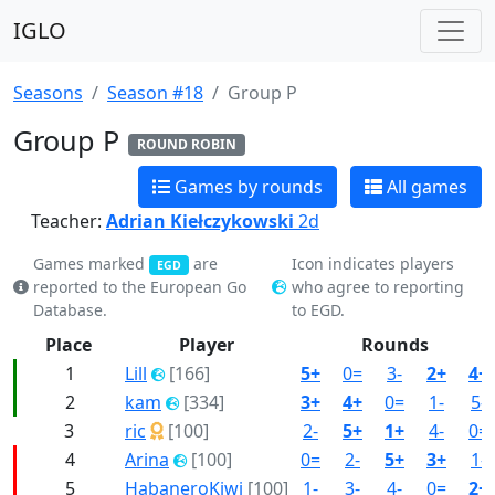
IGLO
Seasons
Season #18
Group P
Group P
ROUND ROBIN
Games by rounds
All games
Teacher:
Adrian Kiełczykowski
2d
Games marked
are
Icon indicates players
EGD
reported to the European Go
who agree to reporting
Database.
to EGD.
Place
Player
Rounds
1
Lill
[166]
5+
0=
3-
2+
4+
2
kam
[334]
3+
4+
0=
1-
5-
3
ric
[100]
2-
5+
1+
4-
0=
4
Arina
[100]
0=
2-
5+
3+
1-
5
HabaneroKiwi
[100]
1-
3-
4-
0=
2+