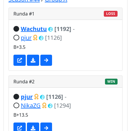
Runda #1
LOSS
Wachutu
[1192]
-
pjur
[1126]
B+3.5
Runda #2
WIN
pjur
[1126]
-
NikaZG
[1294]
B+13.5