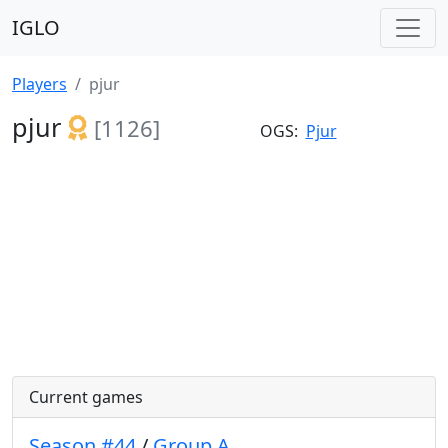
IGLO
Players
pjur
pjur
[1126]
OGS:
Pjur
Current games
Season #44
/
Group A