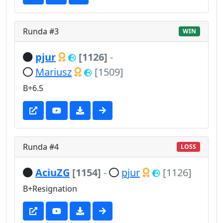
Runda #3
WIN
pjur
[1126]
-
Mariusz
[1509]
B+6.5
Runda #4
LOSS
AciuZG
[1154]
-
pjur
[1126]
B+Resignation