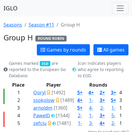
IGLO
Seasons
Season #11
Group H
Group H
ROUND ROBIN
Games by rounds
All games
Games marked
are
Icon indicates players
EGD
reported to the European Go
who agree to reporting
Database.
to EGD.
Place
Player
Rounds
P
1
Qoryl
[1492]
5+
4+
2+
3+
4
2
ssokolow
[1489]
4+
1-
3+
5+
3
3
arnoldm
[1360]
5+
4-
2-
1-
1
4
PawelD
[1544]
2-
1-
3+
5-
1
5
zefciu
[1481]
1-
3-
4+
2-
1
How to read results?