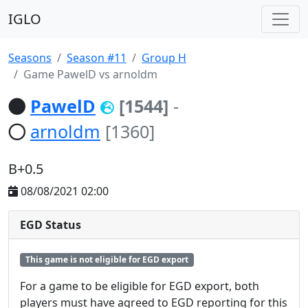
IGLO
Seasons
Season #11
Group H
Game PawelD vs arnoldm
PawelD
[1544]
-
arnoldm
[1360]
B+0.5
08/08/2021 02:00
EGD Status
This game is not eligible for EGD export
For a game to be eligible for EGD export, both
players must have agreed to EGD reporting for this