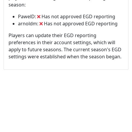
season:
PawelD:
Has not approved EGD reporting
arnoldm:
Has not approved EGD reporting
Players can update their EGD reporting
preferences in their account settings, which will
apply to future seasons. The current season's EGD
settings were established when the season began.