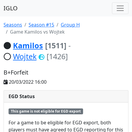
IGLO
Seasons
Season #15
Group H
Game Kamilos vs Wojtek
Kamilos
[1511]
-
Wojtek
[1426]
B+Forfeit
20/03/2022 16:00
EGD Status
This game is not eligible for EGD export
For a game to be eligible for EGD export, both
players must have agreed to EGD reporting for this