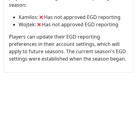
season:
Kamilos:
Has not approved EGD reporting
Wojtek:
Has not approved EGD reporting
Players can update their EGD reporting
preferences in their account settings, which will
apply to future seasons. The current season's EGD
settings were established when the season began.