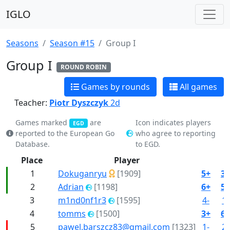
IGLO
Seasons
Season #15
Group I
Group I
ROUND ROBIN
Games by rounds
All games
Teacher:
Piotr Dyszczyk
2d
Games marked
are
Icon indicates players
EGD
reported to the European Go
who agree to reporting
Database.
to EGD.
Place
Player
1
Dokuganryu
[1909]
5+
3+
2
Adrian
[1198]
6+
5+
3
m1nd0nf1r3
[1595]
4-
1-
4
tomms
[1500]
3+
6+
5
pawel.barszcz83@gmail.com
[1323]
1-
2-