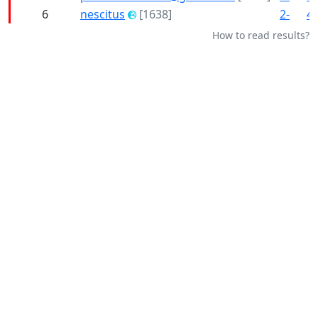
6
nescitus
[1638]
2-
4-
How to read results?