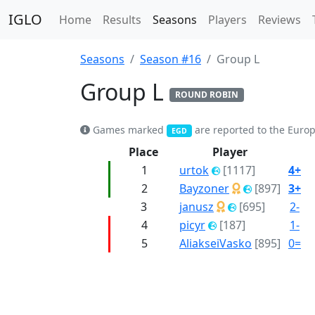
IGLO
Home
Results
Seasons
Players
Reviews
Seasons
Season #16
Group L
Group L
ROUND ROBIN
Games marked
are reported to the Euro
EGD
Place
Player
1
urtok
[1117]
4+
2
Bayzoner
[897]
3+
3
janusz
[695]
2-
4
picyr
[187]
1-
5
AliakseiVasko
[895]
0=