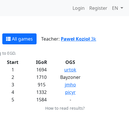
Login
Register
EN
All games
Teacher:
Paweł Kozioł
3k
g to EGD.
Start
IGoR
OGS
1
1694
urtok
2
1710
Bayzoner
3
915
jmho
4
1332
picyr
5
1584
-
How to read results?