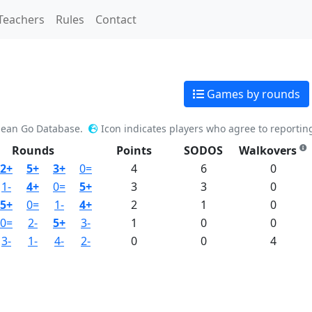
Teachers
Rules
Contact
Games by rounds
pean Go Database.
Icon indicates players who agree to reportin
Rounds
Points
SODOS
Walkovers
2+
5+
3+
0=
4
6
0
1-
4+
0=
5+
3
3
0
5+
0=
1-
4+
2
1
0
0=
2-
5+
3-
1
0
0
3-
1-
4-
2-
0
0
4