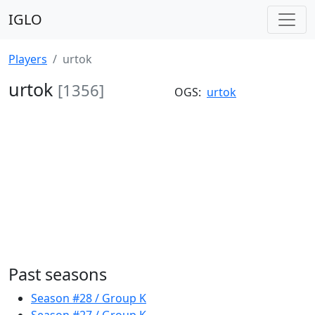
IGLO
Players
urtok
urtok
[1356]
OGS:
urtok
Past seasons
Season #28 / Group K