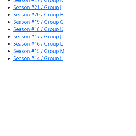
Season #27 / Group K
Season #21 / Group J
Season #20 / Group H
Season #19 / Group G
Season #18 / Group K
Season #17 / Group J
Season #16 / Group L
Season #15 / Group M
Season #14 / Group L