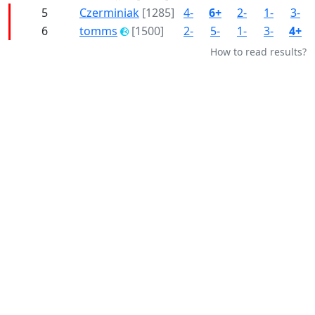
5
Czerminiak
[1285]
4-
6+
2-
1-
3-
6
tomms
[1500]
2-
5-
1-
3-
4+
How to read results?