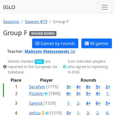
IGLO
Seasons
Season #19
Group F
Group F
ROUND ROBIN
Games by rounds
All games
Teacher:
Maksym Wałaszewski
3d
Games marked
are
Icon indicates players
EGD
reported to the European Go
who agree to reporting
Database.
to EGD.
Place
Player
Rounds
1
Serafym
[1775]
3+
4+
6+
5+
2+
2
Poziom
[1806]
6+
3+
5+
4+
1-
3
Samick
[1329]
1-
2-
4+
6+
5+
4
zefciu
[1519]
5+
1-
3-
2-
6-