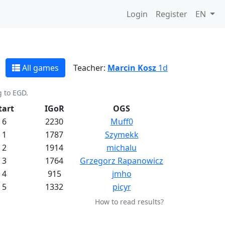
Login
Register
EN
All games
Teacher:
Marcin Kosz
1d
g to EGD.
tart
IGoR
OGS
6
2230
Muff0
1
1787
Szymekk
2
1914
michalu
3
1764
Grzegorz Rapanowicz
4
915
jmho
5
1332
picyr
How to read results?