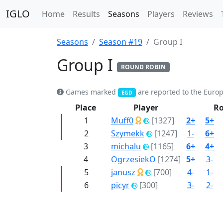
IGLO
Home
Results
Seasons
Players
Reviews
Seasons
Season #19
Group I
Group I
ROUND ROBIN
Games marked
are reported to the Euro
EGD
Place
Player
R
1
Muff0
[1327]
2+
5+
2
Szymekk
[1247]
1-
6+
3
michalu
[1165]
6+
4+
4
OgrzesiekO
[1274]
5+
3-
5
janusz
[700]
4-
1-
6
picyr
[300]
3-
2-