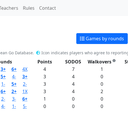
Teachers
Rules
Contact
Games by rounds
pean Go Database.
Icon indicates players who agree to reportin
ounds
Points
SODOS
Walkovers
S
3+
6+
4X
4
7
1
5+
4-
3+
3
4
0
1-
5+
2-
3
4
0
6+
2+
1X
3
4
2
2-
3-
6+
1
0
0
4-
1-
5-
0
0
0