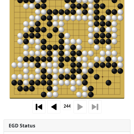
EGD Status