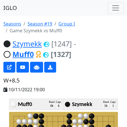
IGLO
Seasons
Season #19
Group I
Game Szymekk vs Muff0
Szymekk
[1247]
-
Muff0
[1327]
W+8.5
10/11/2022 19:00
Rank
Caps
Rank
Caps
Muff0
Szymekk
6k
6
5k
1