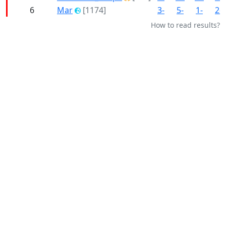
6
Mar
[1174]
3-
5-
1-
2-
How to read results?