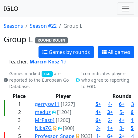
IGLO
Seasons
Season #22
Group L
Group L
ROUND ROBIN
Games by rounds
All games
Teacher:
Marcin Kosz
1d
Games marked
are
Icon indicates players
EGD
reported to the European Go
who agree to reporting
Database.
to EGD.
Place
Player
Rounds
1
gerrysw11
[1227]
5+
4-
6+
3-
2
meduz
[1204]
4+
3+
5-
6+
3
MrPast4
[1200]
6+
2-
4+
1+
4
NikaZG
[900]
2-
1+
3-
5+
5
Professor_Snape
[933]
1-
6+
2+
4-